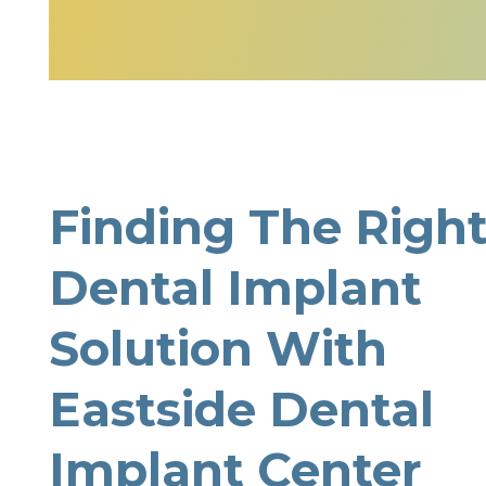
Finding The Righ
Dental Implant
Solution With
Eastside Dental
Implant Center