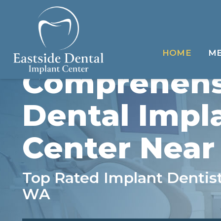
HOME
ME
Comprehens
Dental Impl
Center Near
Top Rated Implant Dentist
WA