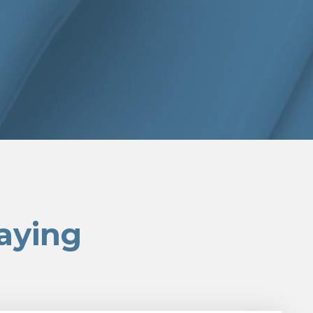
aying