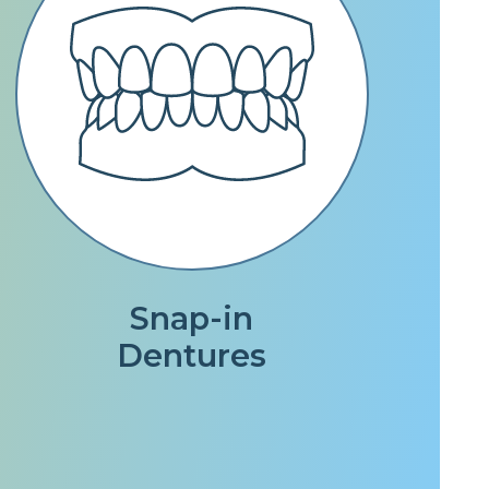
Snap-in
Dentures