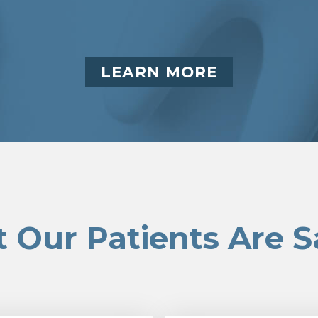
LEARN MORE
 Our Patients Are S