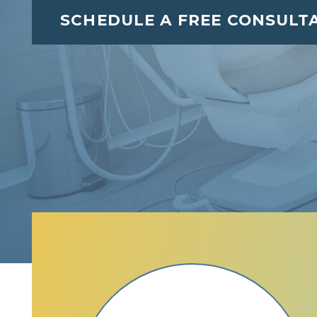
SCHEDULE A FREE CONSULT