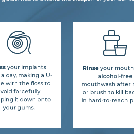
ss
your implants
Rinse
your mouth
a day, making a U-
alcohol-free
e with the floss to
mouthwash after 
void forcefully
or brush to kill ba
ping it down onto
in hard-to-reach p
your gums.