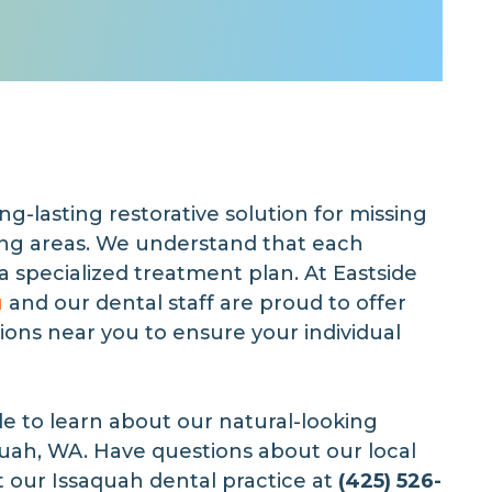
ong-lasting restorative solution for missing
ing areas. We understand that each
 a specialized treatment plan. At Eastside
u
and our dental staff are proud to offer
ions near you to ensure your individual
de to learn about our natural-looking
quah, WA. Have questions about our local
t our Issaquah dental practice at
(425) 526-