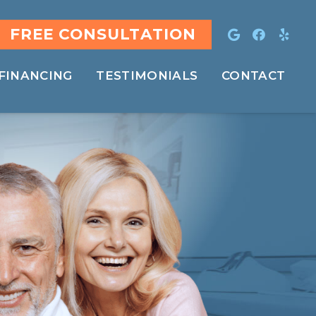
FREE CONSULTATION
FINANCING
TESTIMONIALS
CONTACT