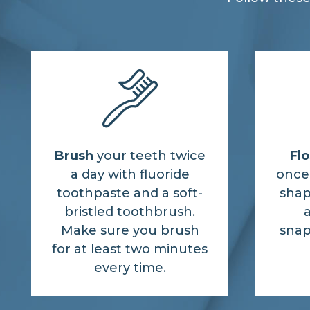
Brush
your teeth twice
Flo
a day with fluoride
once 
toothpaste and a soft-
shap
bristled toothbrush.
a
Make sure you brush
snap
for at least two minutes
every time.