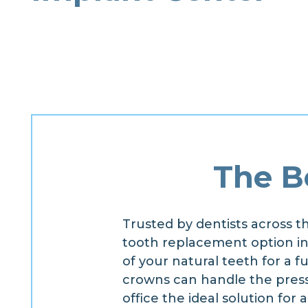
The B
Trusted by dentists across t
tooth replacement option in r
of your natural teeth for a f
crowns can handle the press
office the ideal solution for