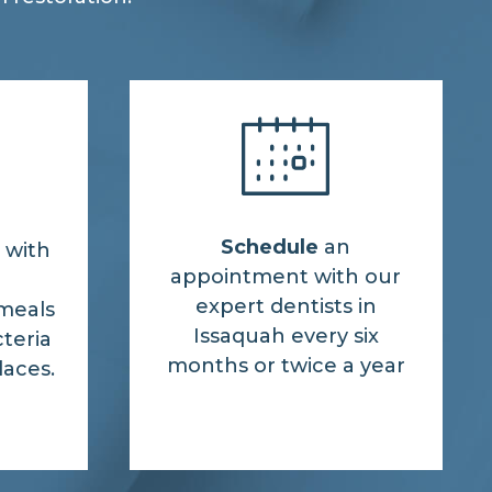
Schedule
an
 with
appointment with our
expert dentists in
meals
Issaquah every six
cteria
months or twice a year
laces.