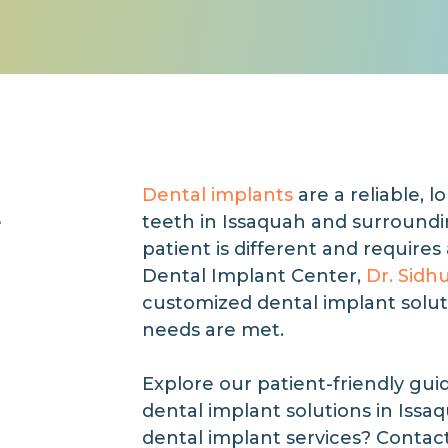
t
Dental implants
are a reliable, l
teeth in Issaquah and surround
patient is different and requires
Dental Implant Center,
Dr. Sidh
customized dental implant solut
needs are met.
Explore our patient-friendly gui
dental implant solutions in Issa
dental implant services? Contac