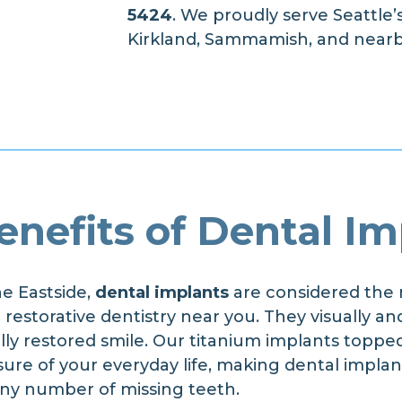
5424
. We proudly serve Seattle’
Kirkland, Sammamish, and nearb
enefits of Dental Im
he Eastside,
dental implants
are considered the 
estorative dentistry near you. They visually and
ully restored smile. Our titanium implants toppe
ure of your everyday life, making dental implan
 any number of missing teeth.