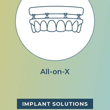
All-on-X
IMPLANT SOLUTIONS