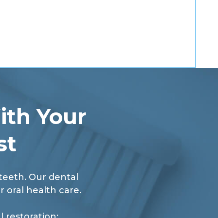
ith Your
st
 teeth. Our dental
r oral health care.
 restoration: