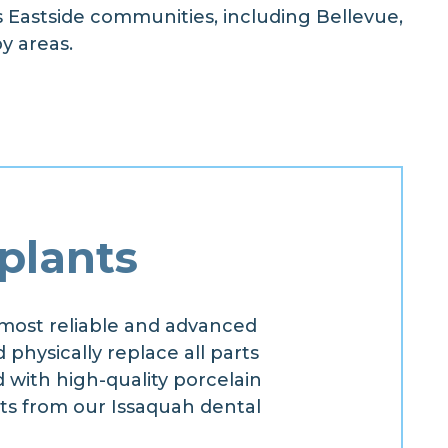
s Eastside communities, including Bellevue,
y areas.
plants
most reliable and advanced
 physically replace all parts
d with high-quality porcelain
ts from our Issaquah dental