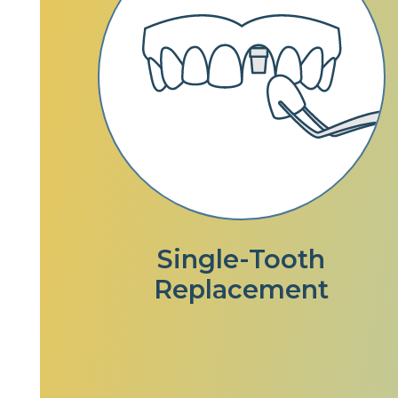
Single-Tooth
Replacement