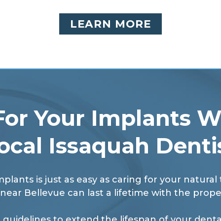
LEARN MORE
For Your Implants W
ocal Issaquah Denti
mplants is just as easy as caring for your natural
near Bellevue can last a lifetime with the prope
 guidelines to extend the lifespan of your dental