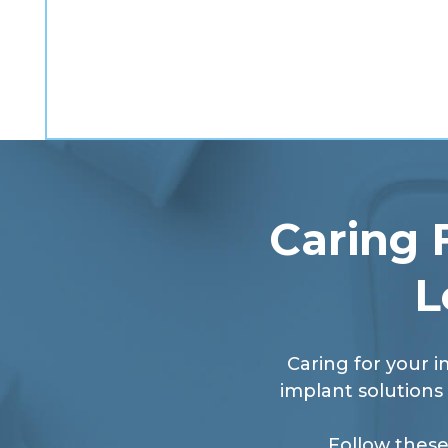
Caring 
L
Caring for your i
implant solutions 
Follow these