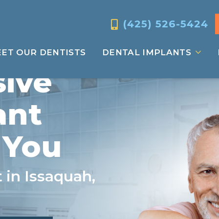
(425) 526-5424
ET OUR DENTISTS
DENTAL IMPLANTS
ive
ant
 You
 in Issaquah,