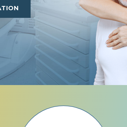
ATION